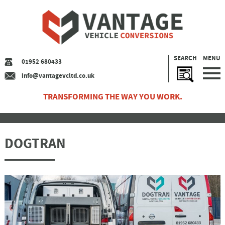
SEARCH
MENU
01952 680433
info@vantagevcltd.co.uk
TRANSFORMING THE WAY YOU WORK.
DOGTRAN