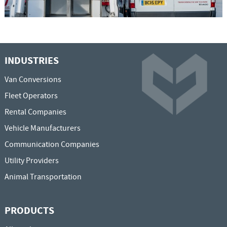
INDUSTRIES
Van Conversions
Fleet Operators
Rental Companies
Vehicle Manufacturers
Communication Companies
Utility Providers
Animal Transportation
PRODUCTS