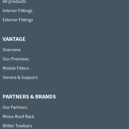
All products
Interior Fittings
Exterior Fittings
VANTAGE
Overview
Our Premises
Mobile Fitters
Service & Support
PARTNERS & BRANDS
Our Partners
Rhino Roof Rack
Witter Towbars