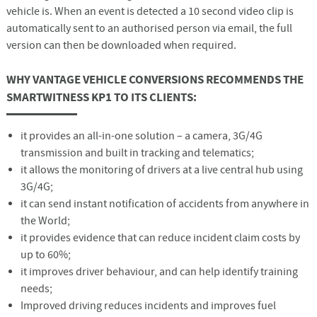
vehicle is. When an event is detected a 10 second video clip is
automatically sent to an authorised person via email, the full
version can then be downloaded when required.
WHY VANTAGE VEHICLE CONVERSIONS RECOMMENDS THE
SMARTWITNESS KP1 TO ITS CLIENTS:
it provides an all-in-one solution – a camera, 3G/4G
transmission and built in tracking and telematics;
it allows the monitoring of drivers at a live central hub using
3G/4G;
it can send instant notification of accidents from anywhere in
the World;
it provides evidence that can reduce incident claim costs by
up to 60%;
it improves driver behaviour, and can help identify training
needs;
Improved driving reduces incidents and improves fuel