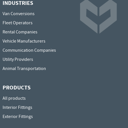
INDUSTRIES
Van Conversions
Fleet Operators
Rental Companies
Vehicle Manufacturers
Communication Companies
Utility Providers
Animal Transportation
PRODUCTS
All products
Interior Fittings
Exterior Fittings