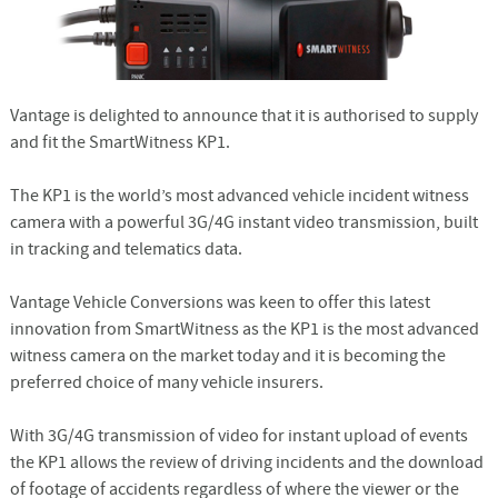
Vantage is delighted to announce that it is authorised to supply
and fit the SmartWitness KP1.
The KP1 is the world’s most advanced vehicle incident witness
camera with a powerful 3G/4G instant video transmission, built
in tracking and telematics data.
Vantage Vehicle Conversions was keen to offer this latest
innovation from SmartWitness as the KP1 is the most advanced
witness camera on the market today and it is becoming the
preferred choice of many vehicle insurers.
With 3G/4G transmission of video for instant upload of events
the KP1 allows the review of driving incidents and the download
of footage of accidents regardless of where the viewer or the