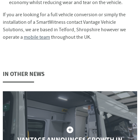
economy whilst reducing wear and tear on the vehicle.
If you are looking for a full vehicle conversion or simply the
installation of a SmartWitness contact Vantage Vehicle
Solutions, we are based in Telford, Shropshire however we
operate a
mobile team
throughout the UK.
IN OTHER NEWS
VANTAGE ANNOUNCES GROWTH IN