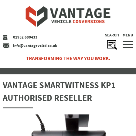
SEARCH
MENU
01952 680433
info@vantagevcltd.co.uk
TRANSFORMING THE WAY YOU WORK.
VANTAGE SMARTWITNESS KP1
AUTHORISED RESELLER