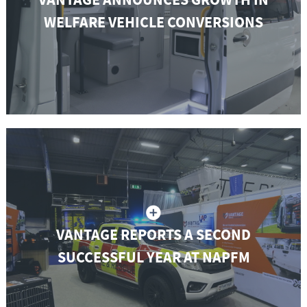
WELFARE VEHICLE CONVERSIONS
VANTAGE REPORTS A SECOND
SUCCESSFUL YEAR AT NAPFM