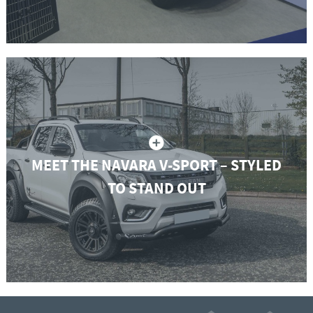
MEET THE NAVARA V-SPORT – STYLED
TO STAND OUT