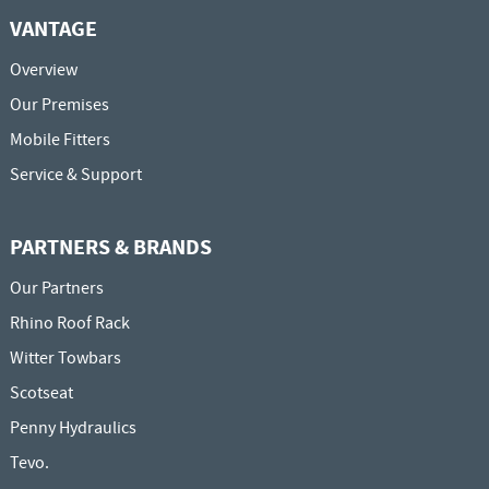
VANTAGE
Overview
Our Premises
Mobile Fitters
Service & Support
PARTNERS & BRANDS
Our Partners
Rhino Roof Rack
Witter Towbars
Scotseat
Penny Hydraulics
Tevo.