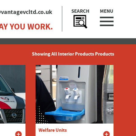
SEARCH
MENU
vantagevcltd.co.uk
AY YOU WORK.
Showing All Interior Products Products
Welfare Units