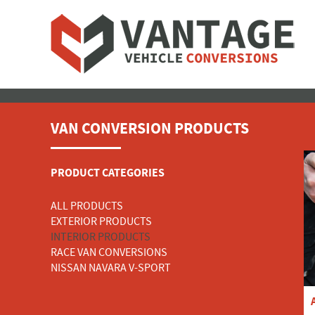
VAN CONVERSION PRODUCTS
PRODUCT CATEGORIES
ALL PRODUCTS
EXTERIOR PRODUCTS
INTERIOR PRODUCTS
RACE VAN CONVERSIONS
NISSAN NAVARA V-SPORT