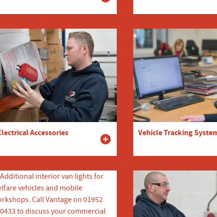
Electrical Accessories
Vehicle Tracking Syste