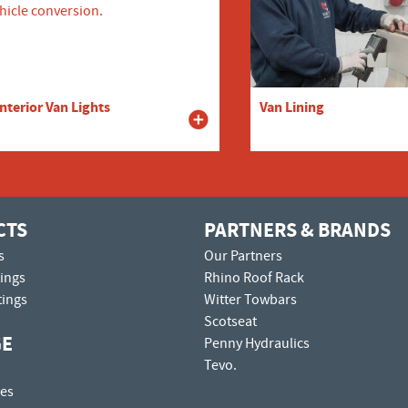
Interior Van Lights
Van Lining
CTS
PARTNERS & BRANDS
s
Our Partners
tings
Rhino Roof Rack
tings
Witter Towbars
Scotseat
GE
Penny Hydraulics
Tevo.
es