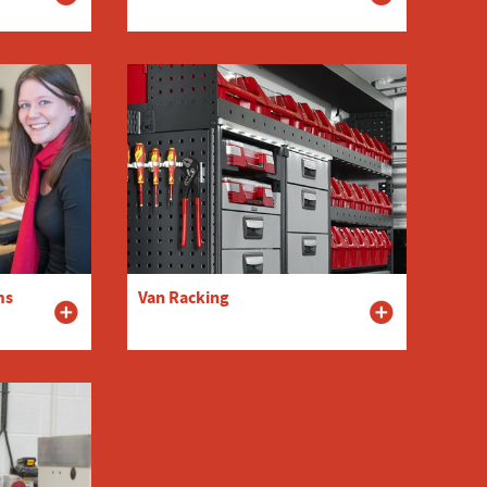
ms
Van Racking