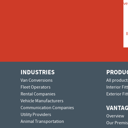
INDUSTRIES
PRODU
Van Conversions
All product
Fleet Operators
Interior Fit
Rental Companies
Exterior Fit
Vehicle Manufacturers
VANTA
Communication Companies
Utility Providers
Overview
Animal Transportation
Our Premis