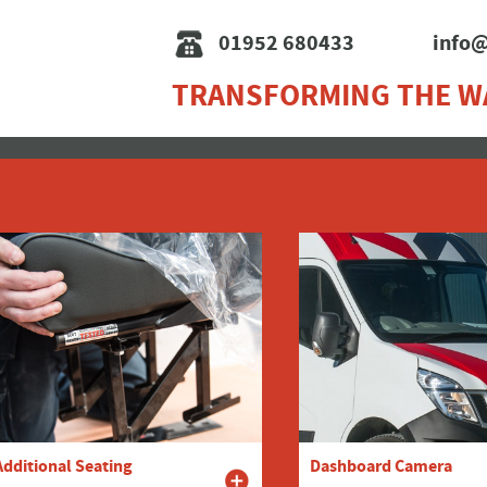
01952 680433
info@
TRANSFORMING THE W
Additional Seating
Dashboard Camera