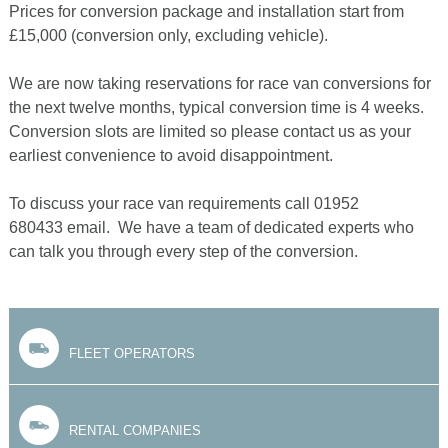
Prices for conversion package and installation start from
£15,000 (conversion only, excluding vehicle).
We are now taking reservations for race van conversions for
the next twelve months, typical conversion time is 4 weeks.
Conversion slots are limited so please contact us as your
earliest convenience to avoid disappointment.
To discuss your race van requirements call 01952
680433 email. We have a team of dedicated experts who
can talk you through every step of the conversion.
FLEET OPERATORS
RENTAL COMPANIES