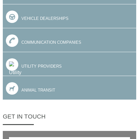
VEHICLE DEALERSHIPS
COMMUNICATION COMPANIES
UTILITY PROVIDERS
ANIMAL TRANSIT
GET IN TOUCH