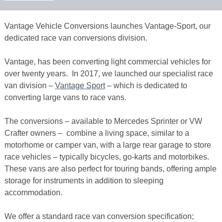
Vantage Vehicle Conversions launches Vantage-Sport, our
dedicated race van conversions division.
Vantage, has been converting light commercial vehicles for
over twenty years. In 2017, we launched our specialist race
van division –
Vantage Sport
– which is dedicated to
converting large vans to race vans.
The conversions – available to Mercedes Sprinter or VW
Crafter owners – combine a living space, similar to a
motorhome or camper van, with a large rear garage to store
race vehicles – typically bicycles, go-karts and motorbikes.
These vans are also perfect for touring bands, offering ample
storage for instruments in addition to sleeping
accommodation.
We offer a standard race van conversion specification;