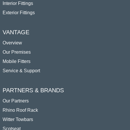
Interior Fittings
Exterior Fittings
VANTAGE
Overview
Our Premises
Mobile Fitters
Service & Support
PARTNERS & BRANDS
Our Partners
Rhino Roof Rack
Witter Towbars
Scotseat