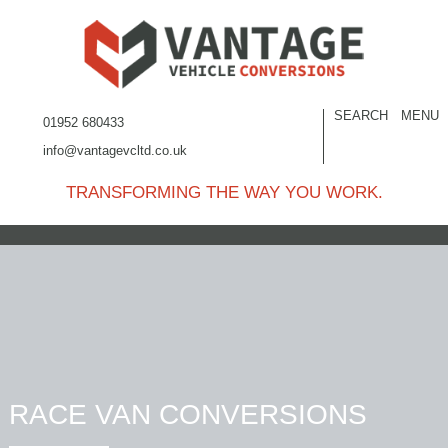
SEARCH
MENU
01952 680433
info@vantagevcltd.co.uk
TRANSFORMING THE WAY YOU WORK.
RACE VAN CONVERSIONS