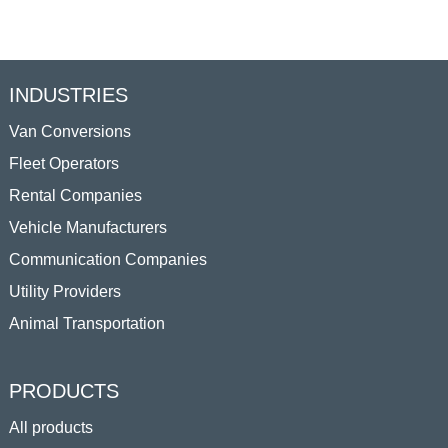
INDUSTRIES
Van Conversions
Fleet Operators
Rental Companies
Vehicle Manufacturers
Communication Companies
Utility Providers
Animal Transportation
PRODUCTS
All products