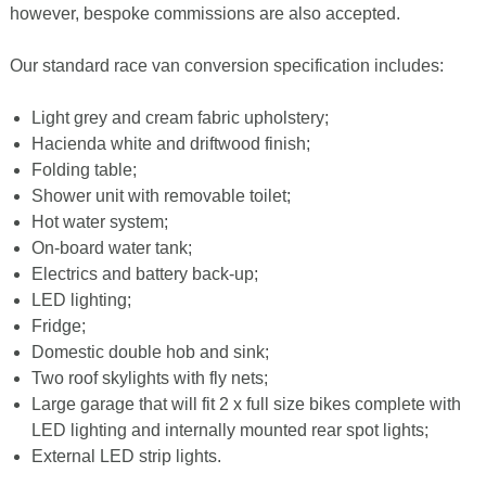
however, bespoke commissions are also accepted.
Our standard race van conversion specification includes:
Light grey and cream fabric upholstery;
Hacienda white and driftwood finish;
Folding table;
Shower unit with removable toilet;
Hot water system;
On-board water tank;
Electrics and battery back-up;
LED lighting;
Fridge;
Domestic double hob and sink;
Two roof skylights with fly nets;
Large garage that will fit 2 x full size bikes complete with
LED lighting and internally mounted rear spot lights;
External LED strip lights.