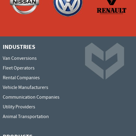
INDUSTRIES
Van Conversions
Fleet Operators
Rental Companies
Vehicle Manufacturers
Communication Companies
Utility Providers
Animal Transportation