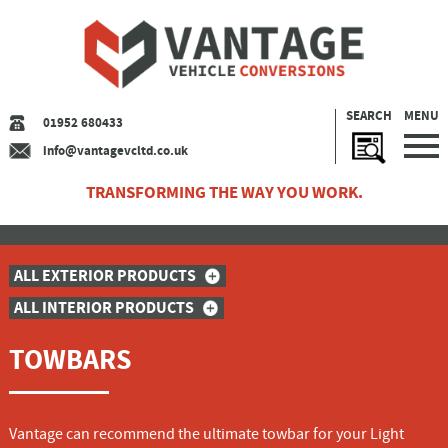
SEARCH
MENU
01952 680433
info@vantagevcltd.co.uk
TRANSFORMING THE WAY YOU WORK.
ALL EXTERIOR PRODUCTS
ALL INTERIOR PRODUCTS
TOWBARS
Vantage can recommend the ultimate towbar for your Light