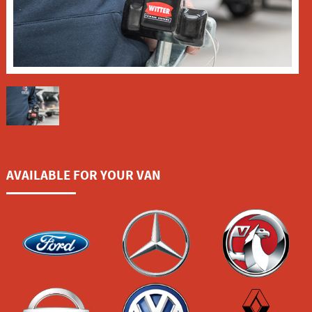
AVAILABLE FOR YOUR VAN