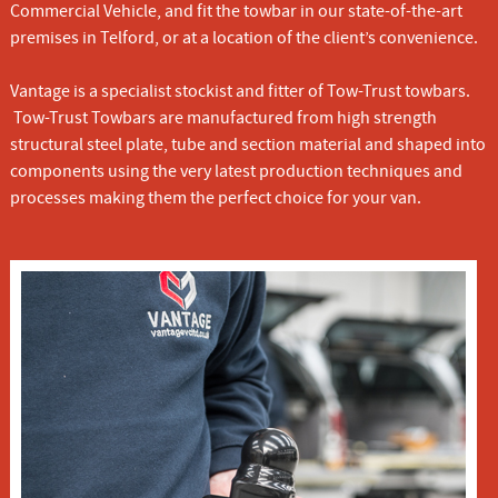
Commercial Vehicle, and fit the towbar in our state-of-the-art
premises in Telford, or at a location of the client’s convenience.
Vantage is a specialist stockist and fitter of Tow-Trust towbars.
Tow-Trust Towbars are manufactured from high strength
structural steel plate, tube and section material and shaped into
components using the very latest production techniques and
processes making them the perfect choice for your van.