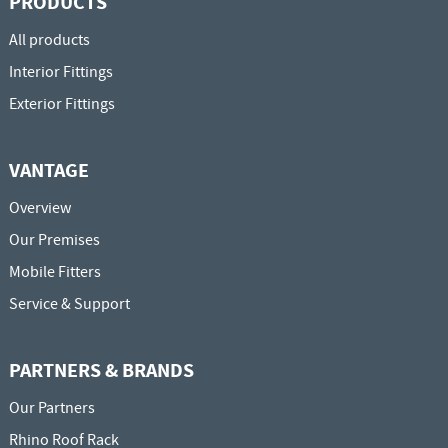
PRODUCTS
All products
Interior Fittings
Exterior Fittings
VANTAGE
Overview
Our Premises
Mobile Fitters
Service & Support
PARTNERS & BRANDS
Our Partners
Rhino Roof Rack